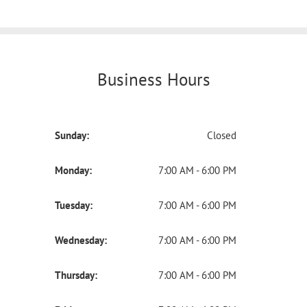
Business Hours
Sunday:
Closed
Monday:
7:00 AM - 6:00 PM
Tuesday:
7:00 AM - 6:00 PM
Wednesday:
7:00 AM - 6:00 PM
Thursday:
7:00 AM - 6:00 PM