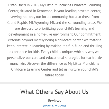
Established in 2016, My Little Munchkins Childcare Learning
Center, situated in Kentwood, is your leading daycare center,
serving not only our local community, but also those from
Grand Rapids, MI, Wyoming, MI, and the surrounding areas. We
are devoted to prioritizing your child's learning and
development in a home-like environment. Our commitment
extends beyond merely being a childcare center, we foster a
keen interest in learning by making it a fun-filled and thrilling
experience for kids. Every child is unique, which is why we
personalize our care and educational strategies for each little
munchkin. Discover the difference at My Little Munchkins
Childcare Learning Center and let us nurture your child's
future today.
What Others Say About Us
Reviews
Write a review!