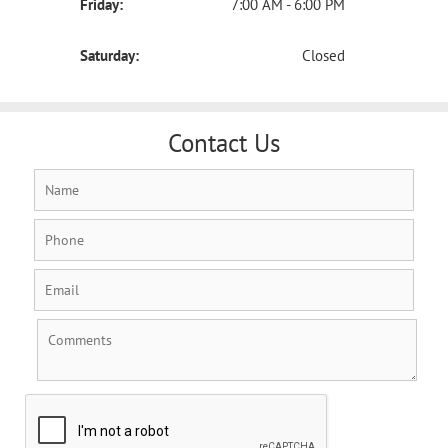
Friday:
7:00 AM - 6:00 PM
Saturday:
Closed
Contact Us