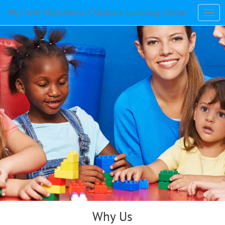
My Little Munchkins Childcare Learning Center
Why Us